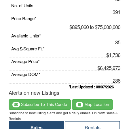
No. of Units
391
Price Range*
$895,060 to $75,000,000
Available Units*
35
Avg $/Square Ft.*
$1,736
Average Price*
$6,425,973
Average DOM*
286
*Last Updated : 08/07/2026
Alerts on new Listings
Subscribe To This Condo
Map Location
Subscribe to new listing alerts and get a daily emails. On New Sales &
Rentals
Sales
Rentals