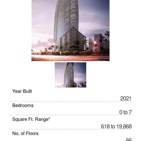
Year Built
2021
Bedrooms
0 to 7
Square Ft. Range*
618 to 19,868
No. of Floors
66