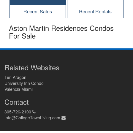
Recent Sales
Recent Rentals
Aston Martin Residences Condos
For Sale
Related Websites
Ten Aragon
University Inn Condo
Valencia Miami
Contact
305-726-2100
Info@CollegeTownLiving.com