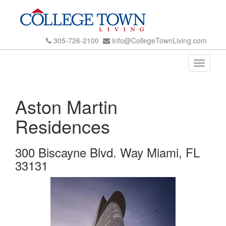
305-726-2100
Info@CollegeTownLiving.com
Toggle
navigati
Aston Martin
Residences
300 Biscayne Blvd. Way Miami, FL
33131