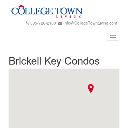
305-726-2100
Info@CollegeTownLiving.com
Toggle
navigati
Brickell Key Condos