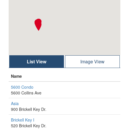
List View
Image View
Name
5600 Condo
5600 Collins Ave
Asia
900 Brickell Key Dr.
Brickell Key I
520 Brickell Key Dr.