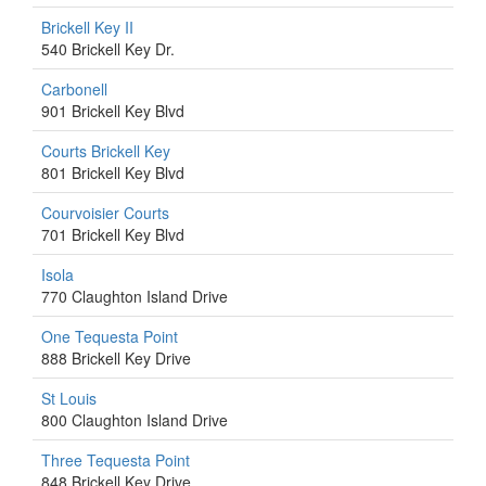
Brickell Key II
540 Brickell Key Dr.
Carbonell
901 Brickell Key Blvd
Courts Brickell Key
801 Brickell Key Blvd
Courvoisier Courts
701 Brickell Key Blvd
Isola
770 Claughton Island Drive
One Tequesta Point
888 Brickell Key Drive
St Louis
800 Claughton Island Drive
Three Tequesta Point
848 Brickell Key Drive