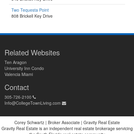
Two Tequesta Point
808 Brickell Key Drive
Related Websites
Ten Aragon
University Inn Condo
Valencia Miami
Contact
305-726-2100
Info@CollegeTownLiving.com
Corey Schwartz | Broker Associate | Gravity Real Estate
Gravity Real Estate is an independent real estate brokerage servicing