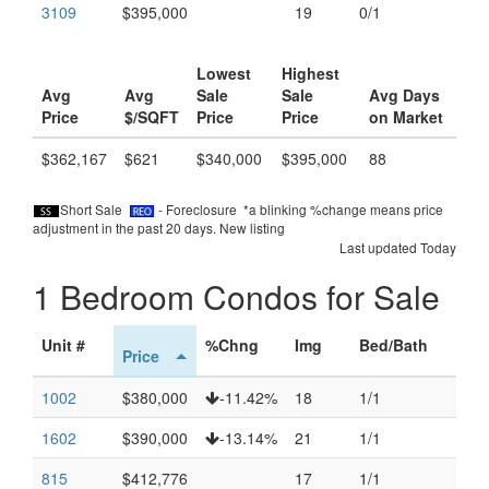
3109
$395,000
19
0/1
Lowest
Highest
Avg
Avg
Sale
Sale
Avg Days
Price
$/SQFT
Price
Price
on Market
$362,167
$621
$340,000
$395,000
88
Short Sale
- Foreclosure *a blinking %change means price
adjustment in the past 20 days.
New listing
Last updated Today
1 Bedroom Condos for Sale
Unit #
%Chng
Img
Bed/Bath
Price
1002
$380,000
-11.42%
18
1/1
1602
$390,000
-13.14%
21
1/1
815
$412,776
17
1/1