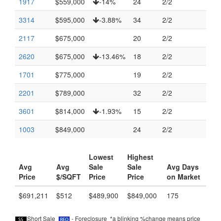
1917
$559,000
-14%
24
2/2
3314
$595,000
-3.88%
34
2/2
2117
$675,000
20
2/2
2620
$675,000
-13.46%
18
2/2
1701
$775,000
19
2/2
2201
$789,000
32
2/2
3601
$814,000
-1.93%
15
2/2
1003
$849,000
24
2/2
Lowest
Highest
Avg
Avg
Sale
Sale
Avg Days
Price
$/SQFT
Price
Price
on Market
$691,211
$512
$489,900
$849,000
175
Short Sale
- Foreclosure *a blinking %change means price