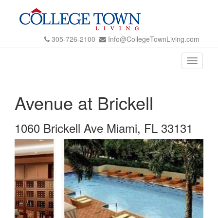
305-726-2100
Info@CollegeTownLiving.com
Toggle
navigati
Avenue at Brickell
1060 Brickell Ave Miami, FL 33131