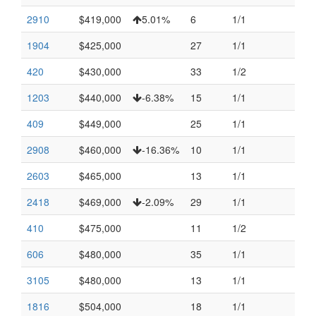
2910
$419,000
5.01%
6
1/1
1904
$425,000
27
1/1
420
$430,000
33
1/2
1203
$440,000
-6.38%
15
1/1
409
$449,000
25
1/1
2908
$460,000
-16.36%
10
1/1
2603
$465,000
13
1/1
2418
$469,000
-2.09%
29
1/1
410
$475,000
11
1/2
606
$480,000
35
1/1
3105
$480,000
13
1/1
1816
$504,000
18
1/1