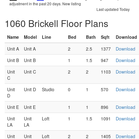
adjustment in the past 20 days.
New listing
Last updated Today
1060 Brickell Floor Plans
Name
Model
Line
Bed
Bath
Sqft
Download
Unit A
Unit A
2
2.5
1377
Download
Unit B
Unit B
1
1.5
947
Download
Unit
Unit C
2
2
1103
Download
C
Unit
Unit D
Studio
0
1
570
Download
D
Unit E
Unit E
1
1
896
Download
Unit
Unit
Loft
1
1.5
1091
Download
LA
LA
Unit
Unit
Loft
2
2
1405
Download