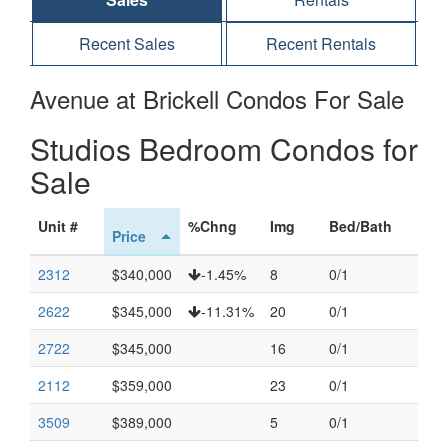
Recent Sales
Recent Rentals
Avenue at Brickell Condos For Sale
Studios Bedroom Condos for
Sale
Unit #
%Chng
Img
Bed/Bath
Price
2312
$340,000
-1.45%
8
0/1
2622
$345,000
-11.31%
20
0/1
2722
$345,000
16
0/1
2112
$359,000
23
0/1
3509
$389,000
5
0/1