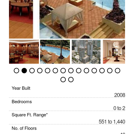
Year Built
2008
Bedrooms
0 to 2
Square Ft. Range*
551 to 1,440
No. of Floors