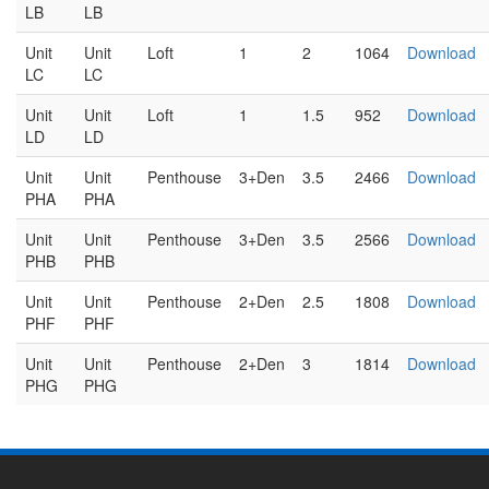
LB
LB
Unit
Unit
Loft
1
2
1064
Download
LC
LC
Unit
Unit
Loft
1
1.5
952
Download
LD
LD
Unit
Unit
Penthouse
3+Den
3.5
2466
Download
PHA
PHA
Unit
Unit
Penthouse
3+Den
3.5
2566
Download
PHB
PHB
Unit
Unit
Penthouse
2+Den
2.5
1808
Download
PHF
PHF
Unit
Unit
Penthouse
2+Den
3
1814
Download
PHG
PHG