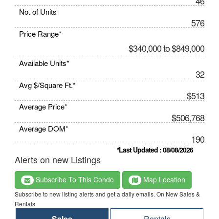
46
No. of Units
576
Price Range*
$340,000 to $849,000
Available Units*
32
Avg $/Square Ft.*
$513
Average Price*
$506,768
Average DOM*
190
*Last Updated : 08/08/2026
Alerts on new Listings
Subscribe To This Condo
Map Location
Subscribe to new listing alerts and get a daily emails. On New Sales &
Rentals
Sales
Rentals