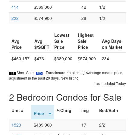
414
$569,000
42
1/2
222
$574,900
28
1/2
Lowest
Highest
Avg
Avg
Sale
Sale
Avg Days
Price
$/SQFT
Price
Price
on Market
$460,157
$476
$380,000
$574,900
234
Short Sale
- Foreclosure *a blinking %change means price
adjustment in the past 20 days.
New listing
Last updated Today
2 Bedroom Condos for Sale
Unit #
%Chng
Img
Bed/Bath
Price
1520
$489,900
17
2/2