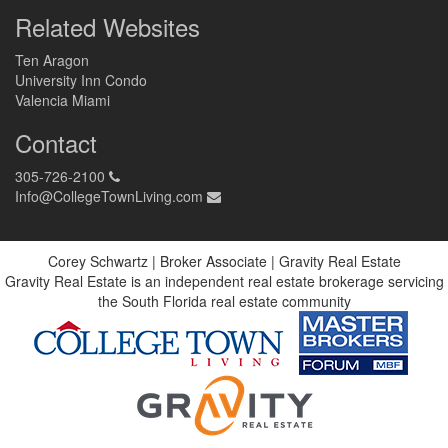
Related Websites
Ten Aragon
University Inn Condo
Valencia Miami
Contact
305-726-2100
Info@CollegeTownLiving.com
Corey Schwartz | Broker Associate | Gravity Real Estate
Gravity Real Estate is an independent real estate brokerage servicing
the South Florida real estate community