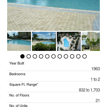
Year Built
1963
Bedrooms
1 to 2
Square Ft. Range*
832 to 1,703
No. of Floors
21
No. of Units