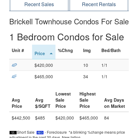
Recent Sales
Recent Rentals
Brickell Townhouse Condos For Sale
1 Bedroom Condos for Sale
Unit #
%Chng
Img
Bed/Bath
Price
4P
$420,000
10
1/1
4F
$465,000
34
1/1
Lowest
Highest
Avg
Avg
Sale
Sale
Avg Days
Price
$/SQFT
Price
Price
on Market
$442,500
$485
$420,000
$465,000
84
Short Sale
- Foreclosure *a blinking %change means price
adjustment in the past 20 days.
New listing