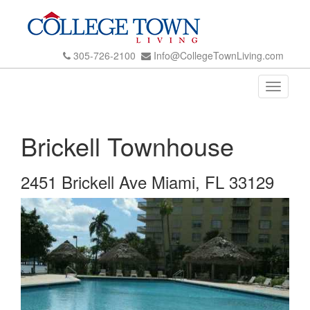
305-726-2100
Info@CollegeTownLiving.com
Toggle
navigati
Brickell Townhouse
2451 Brickell Ave Miami, FL 33129