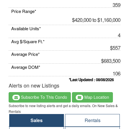
359
Price Range*
$420,000 to $1,160,000
Available Units*
4
Avg $/Square Ft.*
$557
Average Price*
$683,500
Average DOM*
106
*Last Updated : 08/08/2026
Alerts on new Listings
Subscribe To This Condo
Map Location
Subscribe to new listing alerts and get a daily emails. On New Sales &
Rentals
Sales
Rentals