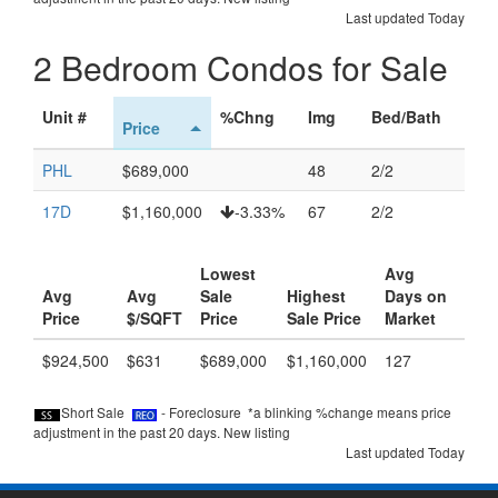
Last updated Today
2 Bedroom Condos for Sale
Unit #
%Chng
Img
Bed/Bath
Price
PHL
$689,000
48
2/2
17D
$1,160,000
-3.33%
67
2/2
Lowest
Avg
Avg
Avg
Sale
Highest
Days on
Price
$/SQFT
Price
Sale Price
Market
$924,500
$631
$689,000
$1,160,000
127
Short Sale
- Foreclosure *a blinking %change means price
adjustment in the past 20 days.
New listing
Last updated Today