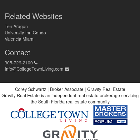
Related Websites
Ten Aragon
University Inn Condo
Valencia Miami
Contact
305-726-2100
Info@CollegeTownLiving.com
Corey Schwartz | Broker Associate | Gravity Real Estate
Gravity Real Estate is an independent real estate brokerage servicing
the South Florida real estate community