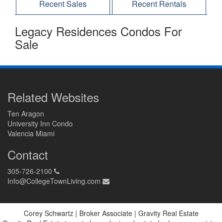
Recent Sales
Recent Rentals
Legacy Residences Condos For
Sale
Related Websites
Ten Aragon
University Inn Condo
Valencia Miami
Contact
305-726-2100
Info@CollegeTownLiving.com
Corey Schwartz | Broker Associate | Gravity Real Estate