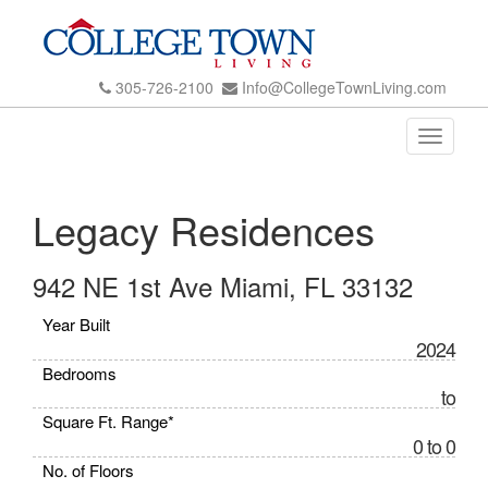
305-726-2100
Info@CollegeTownLiving.com
Toggle
navigati
Legacy Residences
942 NE 1st Ave Miami, FL 33132
Year Built
2024
Bedrooms
to
Square Ft. Range*
0 to 0
No. of Floors