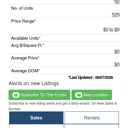
50
No. of Units
529
Price Range*
$0 to $0
Available Units*
Avg $/Square Ft.*
$0
Average Price*
$0
Average DOM*
*Last Updated : 08/07/2026
Alerts on new Listings
Subscribe To This Condo
Map Location
Subscribe to new listing alerts and get a daily emails. On New Sales &
Rentals
Sales
Rentals