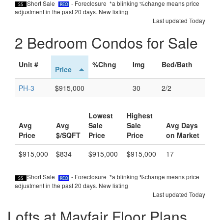
Short Sale
- Foreclosure *a blinking %change means price
adjustment in the past 20 days.
New listing
Last updated Today
2 Bedroom Condos for Sale
Unit #
%Chng
Img
Bed/Bath
Price
PH-3
$915,000
30
2/2
Lowest
Highest
Avg
Avg
Sale
Sale
Avg Days
Price
$/SQFT
Price
Price
on Market
$915,000
$834
$915,000
$915,000
17
Short Sale
- Foreclosure *a blinking %change means price
adjustment in the past 20 days.
New listing
Last updated Today
Lofts at Mayfair Floor Plans