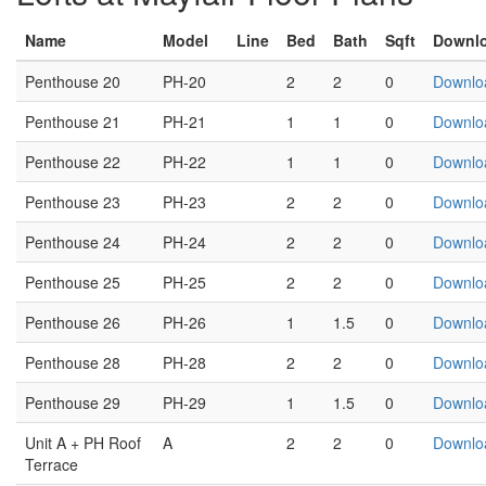
Name
Model
Line
Bed
Bath
Sqft
Downl
Penthouse 20
PH-20
2
2
0
Downlo
Penthouse 21
PH-21
1
1
0
Downlo
Penthouse 22
PH-22
1
1
0
Downlo
Penthouse 23
PH-23
2
2
0
Downlo
Penthouse 24
PH-24
2
2
0
Downlo
Penthouse 25
PH-25
2
2
0
Downlo
Penthouse 26
PH-26
1
1.5
0
Downlo
Penthouse 28
PH-28
2
2
0
Downlo
Penthouse 29
PH-29
1
1.5
0
Downlo
Unit A + PH Roof
A
2
2
0
Downlo
Terrace