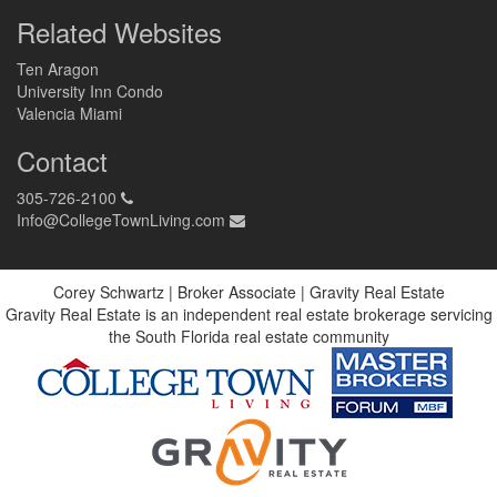
Related Websites
Ten Aragon
University Inn Condo
Valencia Miami
Contact
305-726-2100
Info@CollegeTownLiving.com
Corey Schwartz | Broker Associate | Gravity Real Estate
Gravity Real Estate is an independent real estate brokerage servicing
the South Florida real estate community