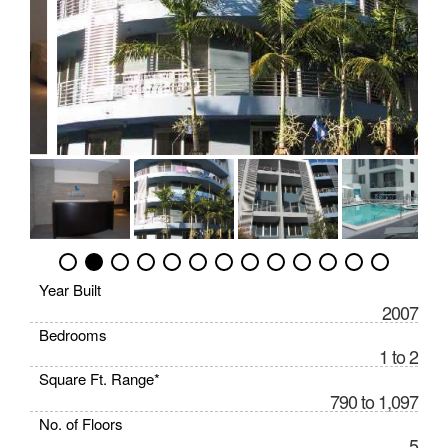
Year Built
2007
Bedrooms
1 to 2
Square Ft. Range*
790 to 1,097
No. of Floors
5