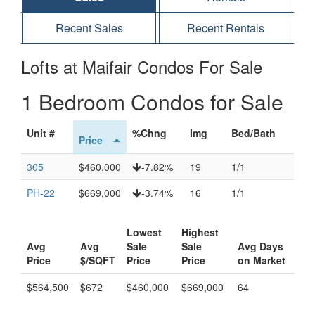
Recent Sales
Recent Rentals
Lofts at Maifair Condos For Sale
1 Bedroom Condos for Sale
Unit #
%Chng
Img
Bed/Bath
Price
305
$460,000
-7.82%
19
1/1
PH-22
$669,000
-3.74%
16
1/1
Lowest
Highest
Avg
Avg
Sale
Sale
Avg Days
Price
$/SQFT
Price
Price
on Market
$564,500
$672
$460,000
$669,000
64