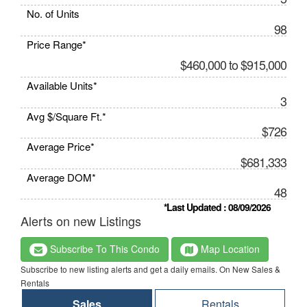
No. of Units
98
Price Range*
$460,000 to $915,000
Available Units*
3
Avg $/Square Ft.*
$726
Average Price*
$681,333
Average DOM*
48
*Last Updated : 08/09/2026
Alerts on new Listings
Subscribe To This Condo
Map Location
Subscribe to new listing alerts and get a daily emails. On New Sales &
Rentals
Sales
Rentals