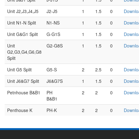
Unit J2,J3,J4,J5
J2-J5
1
1.5
0
Downlo
Unit N1-N Split
N1-NS
1
1.5
0
Downlo
Unit G&G1 Split
G-G1S
1
1.5
0
Downlo
Unit
G2-G8S
1
1.5
0
Downlo
G2,G3,G4,G6,G8
Split
Unit G5 Split
G5-S
2
2.5
0
Downlo
Unit J6&G7 Split
J6&G7S
1
1.5
0
Downlo
Petnhouse B&B1
PH
2
2
0
Downlo
B&B1
Penthouse K
PH-K
2
2
0
Downlo