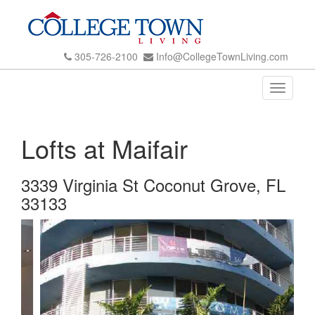
305-726-2100
Info@CollegeTownLiving.com
Toggle
navigati
Lofts at Maifair
3339 Virginia St Coconut Grove, FL
33133