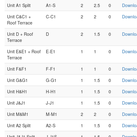
Unit A1 Split
A1-S
2
2.5
0
Downlo
Unit C&C1 +
C-C1
2
2
0
Downlo
Roof Terrace
Unit D + Roof
D
2
1.5
0
Downlo
Terrace
Unit E&E1 + Roof
E-E1
1
1
0
Downlo
Terrace
Unit F&F1
F-F1
1
1
0
Downlo
Unit G&G1
G-G1
1
1.5
0
Downlo
Unit H&H1
H-H1
1
1.5
0
Downlo
Unit J&J1
J-J1
1
1.5
0
Downlo
Unit M&M1
M-M1
2
2
0
Downlo
Unit A2 Split
A2-S
1
1.5
0
Downlo
Unit J&J1 Split
J-J1S
1
1.5
0
Downlo