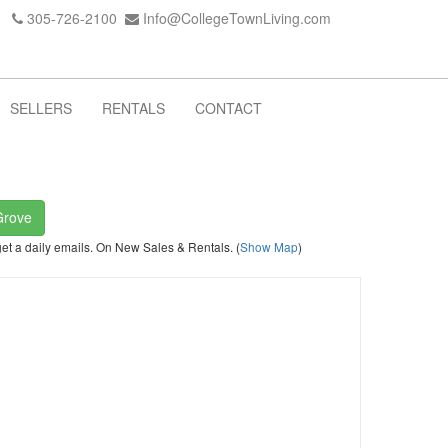
305-726-2100
Info@CollegeTownLiving.com
SELLERS
RENTALS
CONTACT
Grove
get a daily emails. On New Sales & Rentals. (
Show Map
)