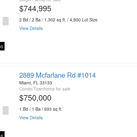
$744,995
2 Bd / 2 Ba / 1,302 sq ft. / 4,800 Lot Size
›
View Details
0
2889 Mcfarlane Rd #1014
Miami, FL 33133
Condo/Townhome for sale
$750,000
1 Bd / 1 Ba / 693 sq ft.
›
View Details
6