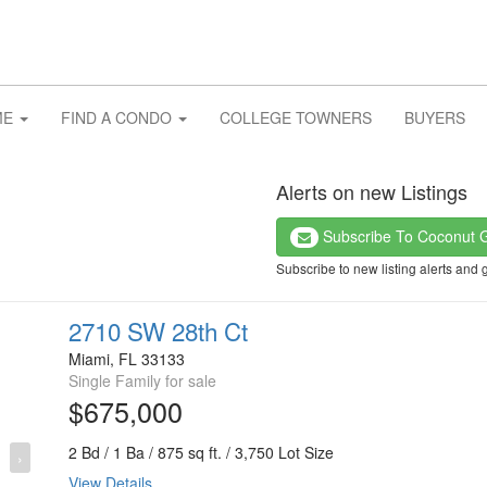
ME
FIND A CONDO
COLLEGE TOWNERS
BUYERS
Alerts on new Listings
Subscribe To Coconut 
Subscribe to new listing alerts and 
2710 SW 28th Ct
Miami, FL 33133
Single Family for sale
$675,000
2 Bd / 1 Ba / 875 sq ft. / 3,750 Lot Size
›
View Details