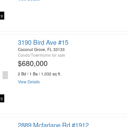
9
3190 Bird Ave #15
Coconut Grove, FL 33133
Condo/Townhome for sale
$680,000
2 Bd / 1 Ba / 1,032 sq ft.
›
View Details
3
2889 Mcfarlane Rd #1912