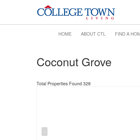
HOME
ABOUT CTL
FIND A HO
Coconut Grove
Total Properties Found 328
‹