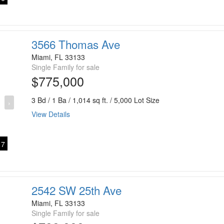
3566 Thomas Ave
Miami, FL 33133
Single Family for sale
$775,000
3 Bd / 1 Ba / 1,014 sq ft. / 5,000 Lot Size
›
View Details
7
2542 SW 25th Ave
Miami, FL 33133
Single Family for sale