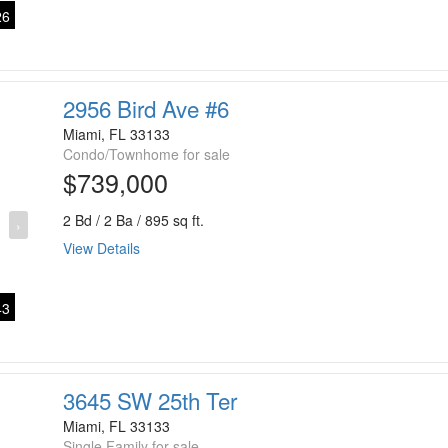
6
2956 Bird Ave #6
Miami, FL 33133
Condo/Townhome for sale
$739,000
2 Bd / 2 Ba / 895 sq ft.
›
View Details
3
3645 SW 25th Ter
Miami, FL 33133
Single Family for sale