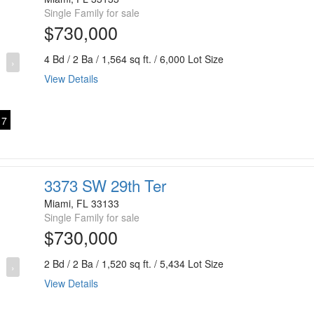
Single Family for sale
$730,000
4 Bd / 2 Ba / 1,564 sq ft. / 6,000 Lot Size
›
View Details
7
3373 SW 29th Ter
Miami, FL 33133
Single Family for sale
$730,000
2 Bd / 2 Ba / 1,520 sq ft. / 5,434 Lot Size
›
View Details