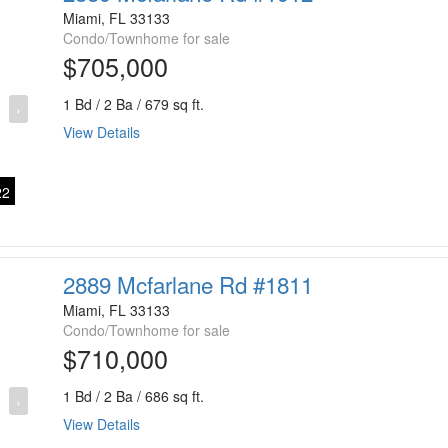
Miami, FL 33133
Condo/Townhome for sale
$705,000
1 Bd / 2 Ba / 679 sq ft.
›
View Details
2
2889 Mcfarlane Rd #1811
Miami, FL 33133
Condo/Townhome for sale
$710,000
1 Bd / 2 Ba / 686 sq ft.
›
View Details