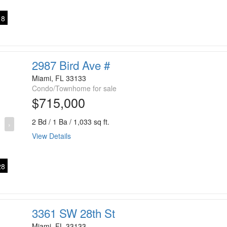
8
2987 Bird Ave #
Miami, FL 33133
Condo/Townhome for sale
$715,000
2 Bd / 1 Ba / 1,033 sq ft.
›
View Details
8
3361 SW 28th St
Miami, FL 33133