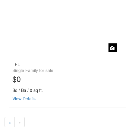
, FL
Single Family for sale
$0
Bd / Ba / 0 sq ft.
View Details
«
»