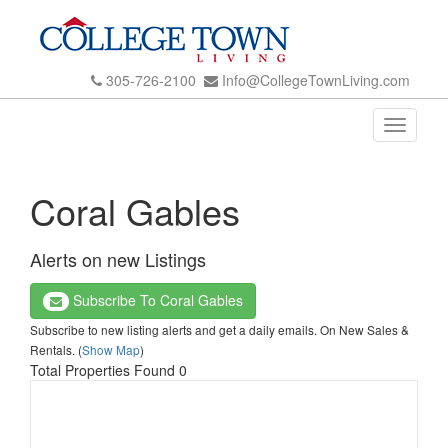
305-726-2100
Info@CollegeTownLiving.com
Toggle
navigati
Coral Gables
Alerts on new Listings
Subscribe To Coral Gables
Subscribe to new listing alerts and get a daily emails. On New Sales &
Rentals. (
Show Map
)
Total Properties Found 0