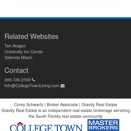
Related Websites
Ten Aragon
University Inn Condo
Valencia Miami
Contact
305-726-2100
Info@CollegeTownLiving.com
Corey Schwartz | Broker Associate | Gravity Real Estate
Gravity Real Estate is an independent real estate brokerage servicing
the South Florida real estate community