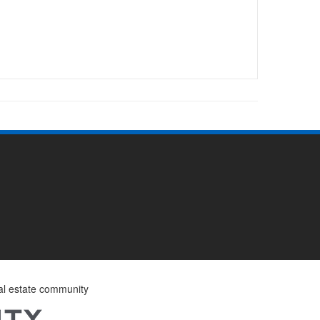
eal estate community