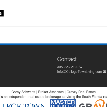
Contact
305-726-2100
Info@CollegeTownLiving.com
Corey Schwartz | Broker Associate | Gravity Real Estate
 is an independent real estate brokerage servicing the South Florida r