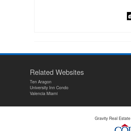
Related Websites
Ten Aragon
University Inn Condo
Valencia Miami
Gravity Real Estate