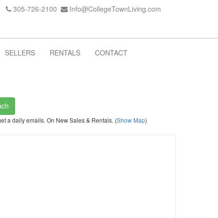
305-726-2100
Info@CollegeTownLiving.com
SELLERS
RENTALS
CONTACT
ach
get a daily emails. On New Sales & Rentals. (
Show Map
)