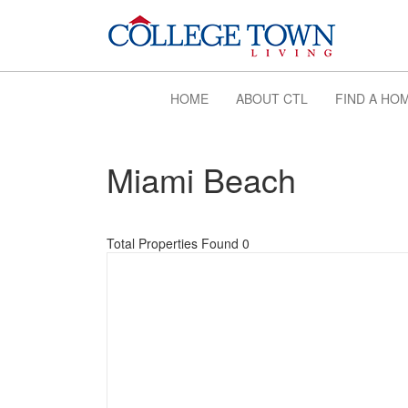
HOME
ABOUT CTL
FIND A HO
Miami Beach
Total Properties Found 0