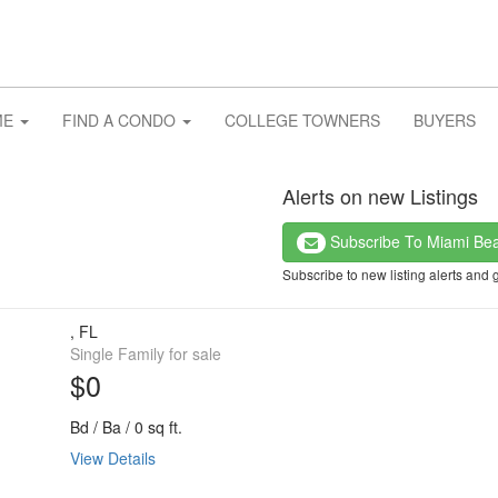
ME
FIND A CONDO
COLLEGE TOWNERS
BUYERS
Alerts on new Listings
Subscribe To Miami Be
Subscribe to new listing alerts and 
, FL
Single Family for sale
$0
Bd / Ba / 0 sq ft.
View Details