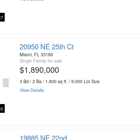
7
20950 NE 25th Ct
Miami, FL 33180
Single Family for sale
$1,890,000
3 Bd / 2 Ba / 1,800 sq ft. / 9,000 Lot Size
›
View Details
5
19885 NE 22nd