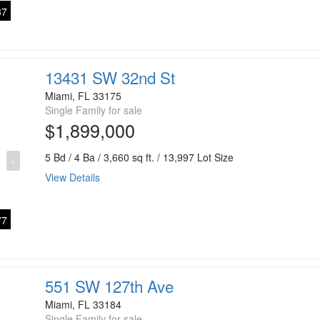
7
13431 SW 32nd St
Miami, FL 33175
Single Family for sale
$1,899,000
5 Bd / 4 Ba / 3,660 sq ft. / 13,997 Lot Size
›
View Details
7
551 SW 127th Ave
Miami, FL 33184
Single Family for sale