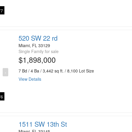
7
520 SW 22 rd
Miami, FL 33129
Single Family for sale
$1,898,000
7 Bd / 4 Ba / 3,442 sq ft. / 8,100 Lot Size
›
View Details
6
1511 SW 13th St
Miami, FL 33145