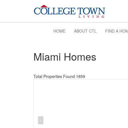
HOME
ABOUT CTL
FIND A HO
Miami Homes
Total Properties Found 1859
‹