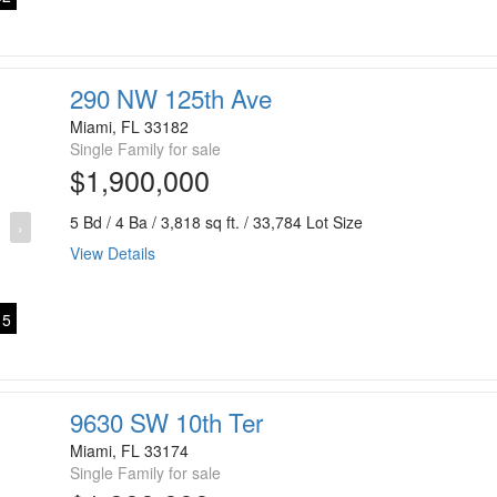
290 NW 125th Ave
Miami, FL 33182
Single Family for sale
$1,900,000
5 Bd / 4 Ba / 3,818 sq ft. / 33,784 Lot Size
›
View Details
5
9630 SW 10th Ter
Miami, FL 33174
Single Family for sale