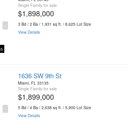
Single Family for sale
$1,898,000
3 Bd / 2 Ba / 1,931 sq ft. / 8,625 Lot Size
›
View Details
5
1636 SW 9th St
Miami, FL 33135
Single Family for sale
$1,899,000
5 Bd / 4 Ba / 2,638 sq ft. / 5,900 Lot Size
›
View Details