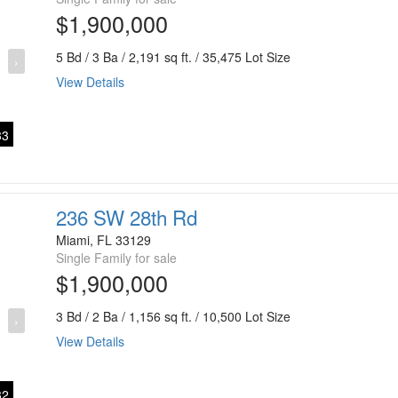
$1,900,000
5 Bd / 3 Ba / 2,191 sq ft. / 35,475 Lot Size
›
View Details
3
236 SW 28th Rd
Miami, FL 33129
Single Family for sale
$1,900,000
3 Bd / 2 Ba / 1,156 sq ft. / 10,500 Lot Size
›
View Details
2