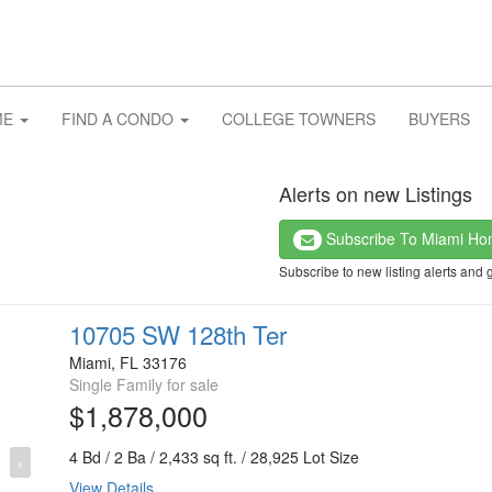
ME
FIND A CONDO
COLLEGE TOWNERS
BUYERS
Alerts on new Listings
Subscribe To Miami H
Subscribe to new listing alerts and 
10705 SW 128th Ter
Miami, FL 33176
Single Family for sale
$1,878,000
4 Bd / 2 Ba / 2,433 sq ft. / 28,925 Lot Size
›
View Details