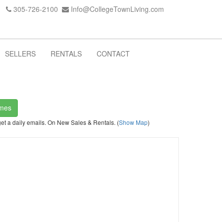
305-726-2100
Info@CollegeTownLiving.com
SELLERS
RENTALS
CONTACT
omes
get a daily emails. On New Sales & Rentals. (
Show Map
)