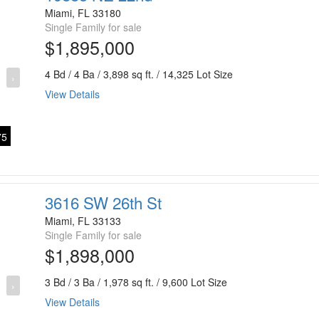
Miami, FL 33180
Single Family for sale
$1,895,000
4 Bd / 4 Ba / 3,898 sq ft. / 14,325 Lot Size
›
View Details
5
3616 SW 26th St
Miami, FL 33133
Single Family for sale
$1,898,000
3 Bd / 3 Ba / 1,978 sq ft. / 9,600 Lot Size
›
View Details