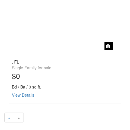
, FL
Single Family for sale
$0
Bd / Ba / 0 sq ft.
View Details
«
»