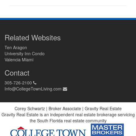
Related Websites
Ten Aragon
University Inn Condo
Valencia Miami
Contact
305-726-2100
Info@CollegeTownLiving.com
Corey Schwartz | Broker Associate | Gravity Real Estate
Gravity Real Estate is an independent real estate brokerage servicing
the South Florida real estate community