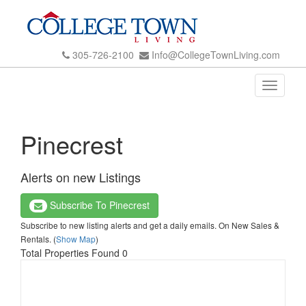
305-726-2100
Info@CollegeTownLiving.com
Toggle
navigati
Pinecrest
Alerts on new Listings
Subscribe To Pinecrest
Subscribe to new listing alerts and get a daily emails. On New Sales &
Rentals. (
Show Map
)
Total Properties Found 0