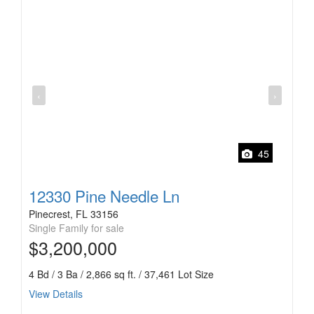
‹
›
45
12330 Pine Needle Ln
Pinecrest, FL 33156
Single Family for sale
$3,200,000
4 Bd / 3 Ba / 2,866 sq ft. / 37,461 Lot Size
View Details