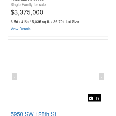
Single Family for sale
$3,375,000
6 Bd / 4 Ba / 5,035 sq ft. / 36,721 Lot Size
View Details
‹
›
19
5950 SW 128th St