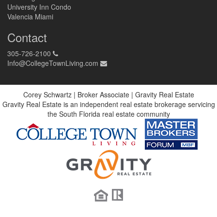
University Inn Condo
Valencia Miami
Contact
305-726-2100
Info@CollegeTownLiving.com
Corey Schwartz | Broker Associate | Gravity Real Estate
Gravity Real Estate is an independent real estate brokerage servicing
the South Florida real estate community