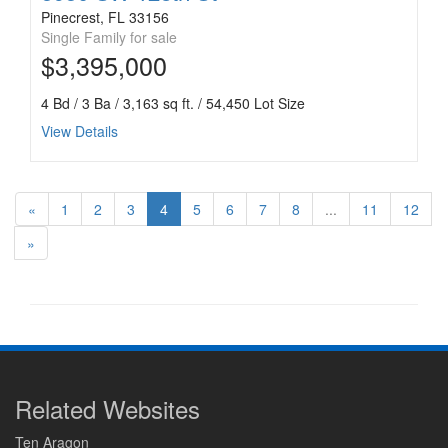
Pinecrest, FL 33156
Single Family for sale
$3,395,000
4 Bd / 3 Ba / 3,163 sq ft. / 54,450 Lot Size
View Details
«
1
2
3
4
5
6
7
8
...
11
12
»
Related Websites
Ten Aragon