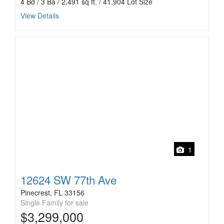
4 Bd / 3 Ba / 2,491 sq ft. / 41,904 Lot Size
View Details
1
12624 SW 77th Ave
Pinecrest, FL 33156
Single Family for sale
$3,299,000