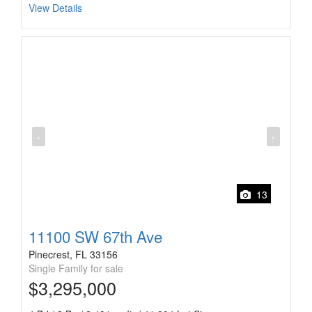
View Details
‹
›
13
11100 SW 67th Ave
Pinecrest, FL 33156
Single Family for sale
$3,295,000