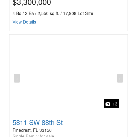
$3,300,000
4 Bd / 2 Ba / 2,550 sq ft. / 17,908 Lot Size
View Details
‹
›
13
5811 SW 88th St
Pinecrest, FL 33156
Single Family for sale