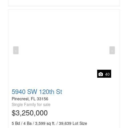
‹
›
40
5940 SW 120th St
Pinecrest, FL 33156
Single Family for sale
$3,250,000
5 Bd / 4 Ba / 3,599 sq ft. / 39,639 Lot Size