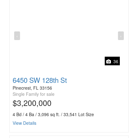
‹
›
36
6450 SW 128th St
Pinecrest, FL 33156
Single Family for sale
$3,200,000
4 Bd / 4 Ba / 3,096 sq ft. / 33,541 Lot Size
View Details