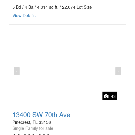
5 Bd / 4 Ba / 4,014 sq ft. / 22,074 Lot Size
View Details
‹
›
43
13400 SW 70th Ave
Pinecrest, FL 33156
Single Family for sale