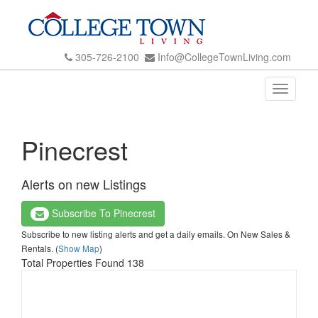
305-726-2100
Info@CollegeTownLiving.com
Toggle
navigati
Pinecrest
Alerts on new Listings
Subscribe To Pinecrest
Subscribe to new listing alerts and get a daily emails. On New Sales &
Rentals. (
Show Map
)
Total Properties Found 138