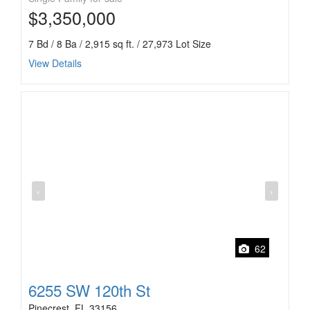
$3,350,000
7 Bd / 8 Ba / 2,915 sq ft. / 27,973 Lot Size
View Details
‹
›
62
6255 SW 120th St
Pinecrest, FL 33156