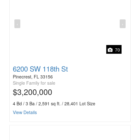
‹
›
70
6200 SW 118th St
Pinecrest, FL 33156
Single Family for sale
$3,200,000
4 Bd / 3 Ba / 2,591 sq ft. / 28,401 Lot Size
View Details