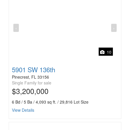
‹
›
10
5901 SW 136th
Pinecrest, FL 33156
Single Family for sale
$3,200,000
6 Bd / 5 Ba / 4,093 sq ft. / 29,816 Lot Size
View Details