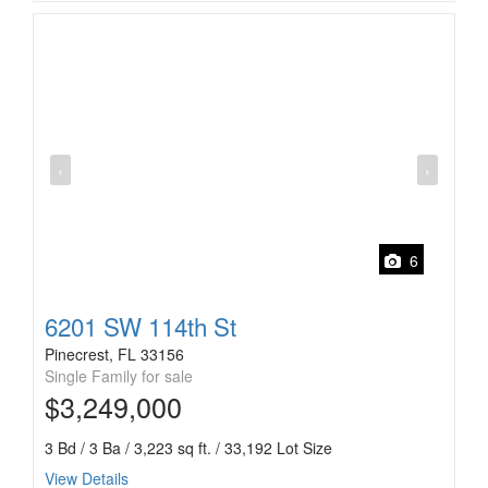
‹
›
6
6201 SW 114th St
Pinecrest, FL 33156
Single Family for sale
$3,249,000
3 Bd / 3 Ba / 3,223 sq ft. / 33,192 Lot Size
View Details