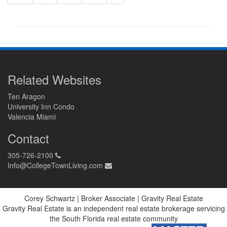
Related Websites
Ten Aragon
University Inn Condo
Valencia Miami
Contact
305-726-2100
Info@CollegeTownLiving.com
Corey Schwartz | Broker Associate | Gravity Real Estate
Gravity Real Estate is an independent real estate brokerage servicing
the South Florida real estate community