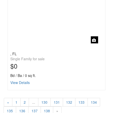
, FL
Single Family for sale
$0
Bd / Ba / 0 sq ft.
View Details
«
1
2
...
130
131
132
133
134
135
136
137
138
»