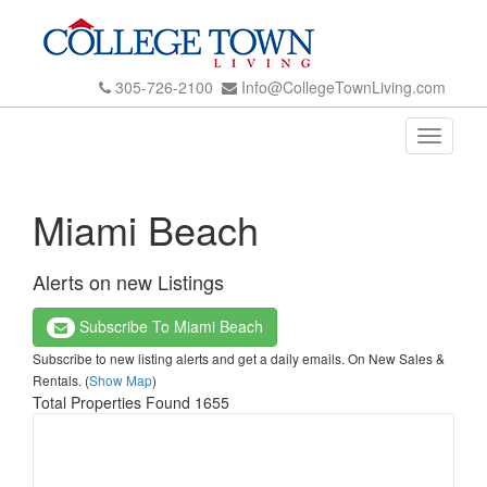
305-726-2100
Info@CollegeTownLiving.com
Toggle
navigati
Miami Beach
Alerts on new Listings
Subscribe To Miami Beach
Subscribe to new listing alerts and get a daily emails. On New Sales &
Rentals. (
Show Map
)
Total Properties Found 1655