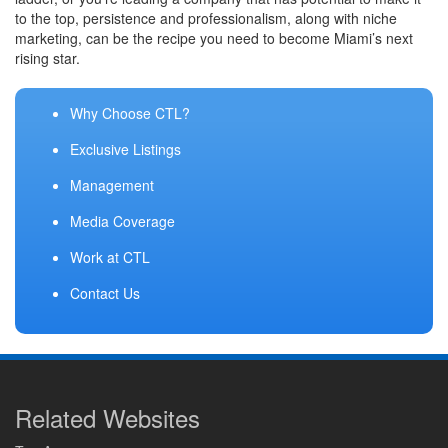
to the top, persistence and professionalism, along with niche
marketing, can be the recipe you need to become Miami’s next
rising star.
Why Choose CTL?
Exclusive Listings
Management
Media Coverage
Work at CTL
Contact Us
Related Websites