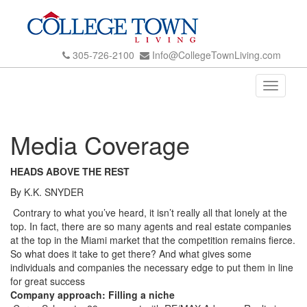
305-726-2100
Info@CollegeTownLiving.com
Toggle
navigati
Media Coverage
HEADS ABOVE THE REST
By K.K. SNYDER
Contrary to what you’ve heard, it isn’t really all that lonely at the
top. In fact, there are so many agents and real estate companies
at the top in the Miami market that the competition remains fierce.
So what does it take to get there? And what gives some
individuals and companies the necessary edge to put them in line
for great success
Company approach: Filling a niche