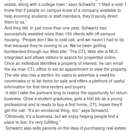
estate, along with a college town,” says Schwartz. “I filled a void. I
knew that if people on campus knew of a company available to
help incoming students or staff members, they’d surely direct
them to us.”
And they did. In just more than one year, Schwartz has
successfully assisted more than 150 clients with off-campus
housing. “People don’t like to cold call, and we haven’t had to do
that because they’re coming to us. We’ve been getting
bombarded through our Web site.” The CTL Web site is MLS
integrated and allows visitors to search for properties online.
Once an individual identifies a property of interest, he can email
the six-man CTL office to set an appointment to view the property.
The site also has a section for users to advertise a need for
roommates or to list items for sale and offers a plethora of useful
information for first-time renters and buyers.
It didn’t take the partners long to realize the opportunity for return
business. Once a student graduates, gets a first job as a young
professional and is ready to buy a first home, CTL hopes they’ll
get the call. “It’s an emotional thing, too,” says Schwartz.
“Obviously, it’s a business, but we enjoy helping people find a
place to live; it’s very fulfilling.”
Schwartz also sells parents on the idea of purchasing real estate