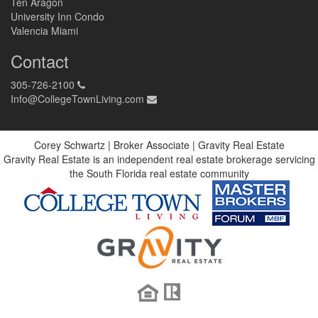
Ten Aragon
University Inn Condo
Valencia Miami
Contact
305-726-2100
Info@CollegeTownLiving.com
Corey Schwartz | Broker Associate | Gravity Real Estate
Gravity Real Estate is an independent real estate brokerage servicing
the South Florida real estate community