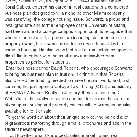
Corey Schwartz, 29, an agent with RE/MAX Advance Realty in
Coral Gables, entered his career in real estate with a completed
business plan designed to fill a niche no other Miami company
was satisfying: the college housing issue. Schwartz, a proud and
loyal graduate and former employee of the University of Miami,
had been around a college campus long enough to recognize that
whether for a student, a parent, an incoming staff member or a
property owner, there was a need for a service to assist with off-
campus housing. He also knew that a lot of real estate companies
didn’t like to bother with the small one- and two-bedroom
properties so perfect for students.
Enter business partner David Roberts, who encouraged Schwartz
to bring his business plan to fruition. It didn’t hurt that Roberts
also offered the funding needed to make the plan work, and, last
summer, the pair opened College Town Living (CTL), a subsidiary
of RE/MAX Advance Realty. In January, they launched the CTL
Web site, an innovative resource and tool for anyone in search of
off-campus housing and property owners with off-campus housing
available for rent or sale.
To get the word out about their unique service, the pair did a lot
of grassroots marketing through emails, brochures and ads in the
student newspapers.
“I put together what I know best: sales, marketing and real