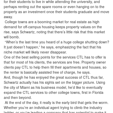
for their students to live in while attending the university, and
perhaps renting out the spare rooms or even hanging on to the
property as an investment once their students graduate and move
away.
College towns are a booming market for real estate as high
demand for off-campus housing keeps property values on the
rise, says Schwartz, noting that there’s little risk that this market
will bomb.
“When’s the last time you heard of a huge college shutting down?
It just doesn’t happen,” he says, emphasizing the fact that his
niche market will likely never disappear.
One of the best selling points for the services CTL has to offer is
that for most of his clients, the services are free. Property owner
clients pay CTL to help them fill their apartments and houses, so
the renter is basically assisted free of charge, he says.
And, though he has enjoyed the great success of CTL thus far,
Schwartz actually has his sights set on the bigger picture. Using
the city of Miami as his business model, he’d like to eventually
expand the CTL services to other college towns, first in Florida
and then beyond.
At the end of the day, it really is the early bird that gets the worm.
Whether you’re an individual agent trying to climb the industry
ladder, or you’re leading a company that has potential to make it